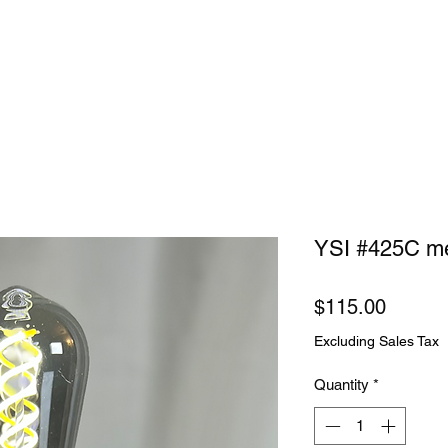
YSI #425C me
Price
$115.00
Excluding Sales Tax
Quantity
*