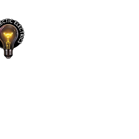
Jim’s Eclectic Electrics
Gallery of Sold Lamps
My Addresses