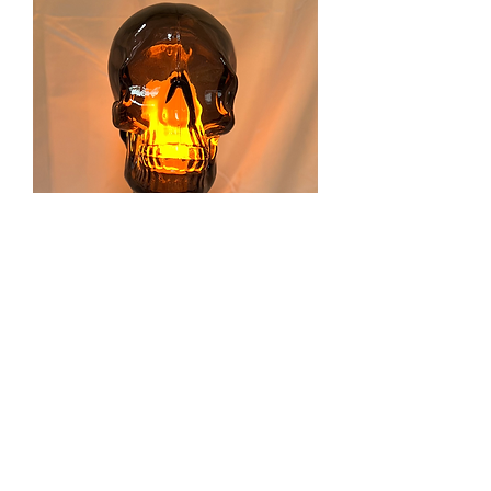
Skull Head
Price
$115.00
Excluding Sales Tax